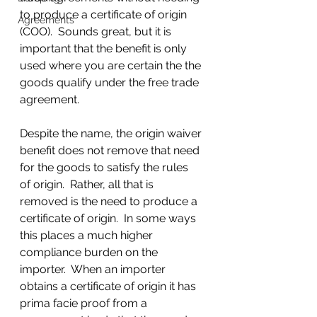
to produce a certificate of origin 
Agreements
(COO).  Sounds great, but it is 
important that the benefit is only 
used where you are certain the the 
goods qualify under the free trade 
agreement.
Despite the name, the origin waiver 
benefit does not remove that need 
for the goods to satisfy the rules  
of origin.  Rather, all that is 
removed is the need to produce a 
certificate of origin.  In some ways 
this places a much higher 
compliance burden on the 
importer.  When an importer 
obtains a certificate of origin it has 
prima facie proof from a 