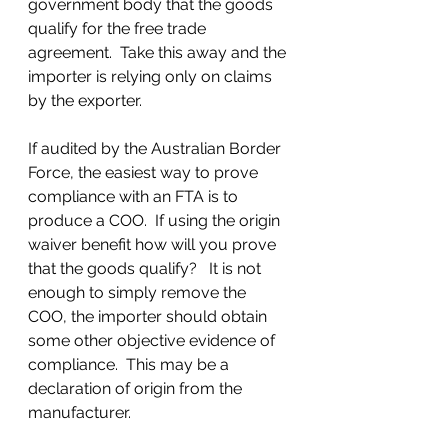
government body that the goods 
qualify for the free trade 
agreement.  Take this away and the 
importer is relying only on claims 
by the exporter.  
If audited by the Australian Border 
Force, the easiest way to prove 
compliance with an FTA is to 
produce a COO.  If using the origin 
waiver benefit how will you prove 
that the goods qualify?   It is not 
enough to simply remove the 
COO, the importer should obtain 
some other objective evidence of 
compliance.  This may be a 
declaration of origin from the 
manufacturer.