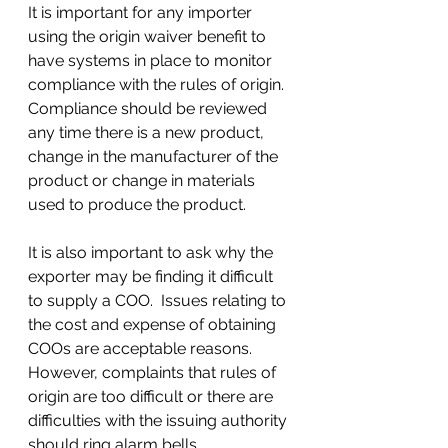
It is important for any importer 
using the origin waiver benefit to 
have systems in place to monitor 
compliance with the rules of origin.  
Compliance should be reviewed 
any time there is a new product, 
change in the manufacturer of the 
product or change in materials 
used to produce the product.
It is also important to ask why the 
exporter may be finding it difficult 
to supply a COO.  Issues relating to 
the cost and expense of obtaining 
COOs are acceptable reasons.  
However, complaints that rules of 
origin are too difficult or there are 
difficulties with the issuing authority 
should ring alarm bells.