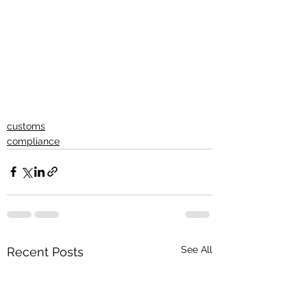
customs
compliance
See All
Recent Posts