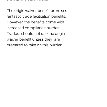
The origin waiver benefit promises 
fantastic trade facilitation benefits,  
However, the benefits come with 
increased compliance burden.  
Traders should not use the origin 
waiver benefit unless they  are 
prepared to take on this burden