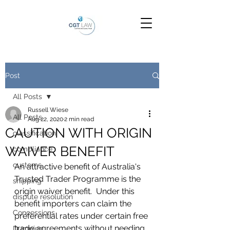
Post
All Posts
Russell Wiese
All Posts
Aug 22, 2020
2 min read
CAUTION WITH ORIGIN
classification
WAIVER BENEFIT
compliance
customs
An attractive benefit of Australia's 
Trusted Trader Programme is the 
shipping
origin waiver benefit.  Under this 
dispute resolution
benefit importers can claim the 
Concessions
preferential rates under certain free 
trade agreements without needing 
Dumping