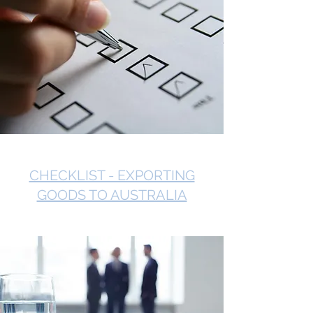
CHECKLIST - EXPORTING
GOODS TO AUSTRALIA