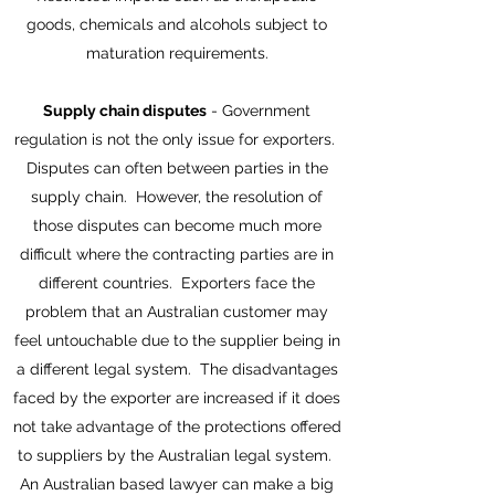
goods, chemicals and alcohols subject to
maturation requirements.
Supply chain disputes
- Government
regulation is not the only issue for exporters.
Disputes can often between parties in the
supply chain. However, the resolution of
those disputes can become much more
difficult where the contracting parties are in
different countries. Exporters face the
problem that an Australian customer may
feel untouchable due to the supplier being in
a different legal system. The disadvantages
faced by the exporter are increased if it does
not take advantage of the protections offered
to suppliers by the Australian legal system.
An Australian based lawyer can make a big