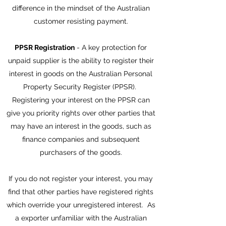
difference in the mindset of the Australian
customer resisting payment.
PPSR Registration
- A key protection for
unpaid supplier is the ability to register their
interest in goods on the Australian Personal
Property Security Register (PPSR).
Registering your interest on the PPSR can
give you priority rights over other parties that
may have an interest in the goods, such as
finance companies and subsequent
purchasers of the goods.
If you do not register your interest, you may
find that other parties have registered rights
which override your unregistered interest. As
a exporter unfamiliar with the Australian