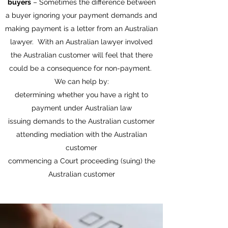
buyers
– Sometimes the difference between
a buyer ignoring your payment demands and
making payment is a letter from an Australian
lawyer. With an Australian lawyer involved
the Australian customer will feel that there
could be a consequence for non-payment.
We can help by:
determining whether you have a right to
payment under Australian law
issuing demands to the Australian customer
attending mediation with the Australian
customer
commencing a Court proceeding (suing) the
Australian customer