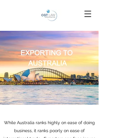
While Australia ranks highly on ease of doing
business, it ranks poorly on ease of