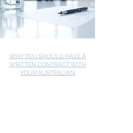
WHY YOU SHOULD HAVE A
WRITTEN CONTRACT WITH
YOUR AUSTRALIAN
CUSTOMER