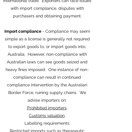
international trade. Exporters can face issues
with import compliance, disputes with
purchasers and obtaining payment.
Import compliance
- Compliance may seem
simple as a license is generally not required
to export goods to, or import goods into,
Australia. However, non-compliance with
Australian laws can see goods seized and
heavy fines imposed. One instance of non-
compliance can result in continued
compliance intervention by the Australian
Border Force, ruining supply chains. We
advise importers on:
Prohibited importers
;
Customs valuation
;
Labelling requirements;
Restricted imports such as therapeutic