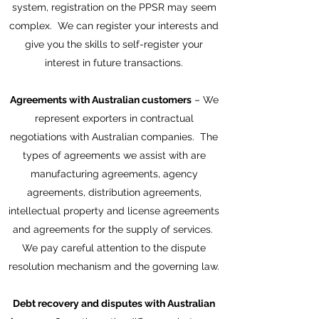
system, registration on the PPSR may seem
complex. We can register your interests and
give you the skills to self-register your
interest in future transactions.
Agreements with Australian customers
– We
represent exporters in contractual
negotiations with Australian companies. The
types of agreements we assist with are
manufacturing agreements, agency
agreements, distribution agreements,
intellectual property and license agreements
and agreements for the supply of services.
We pay careful attention to the dispute
resolution mechanism and the governing law.
Debt recovery and disputes with Australian