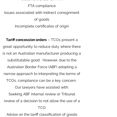
FTA compliance
Issues associated with indirect consignment
of goods
Incomplete certificates of origin
Tariff concession orders
– TCOs present a
great opportunity to reduce duty where there
is not an Australian manufacturer producing a
substitutable good. However, due to the
Australian Border Force (ABF) adopting a
narrow approach to interpreting the terms of
TCOs, compliance can be a key concern.
Our lawyers have assisted with:
Seeking ABF internal review or Tribunal
review of a decision to not allow the use of a
TCO
Advise on the tariff classification of goods