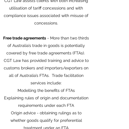
CGT Law assists clients with both increasing
utilisation of tariff concessions and with
compliance issues associated with misuse of
concessions.
Free trade agreements
- More than two thirds
of Australia’s trade in goods is potentially
covered by free trade agreements (FTAs).
CGT Law has provided training and advice to
customs brokers and importers/exporters on
all of Australia’s FTAs. Trade facilitation
services include:
Modelling the benefits of FTAs
Explaining rules of origin and documentation
requirements under each FTA
Origin advice - obtaining rulings as to
whether goods qualify for preferential
treatment under an FTA