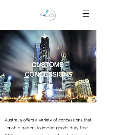
Australia offers a variety of concessions that
enable traders to import goods duty free.