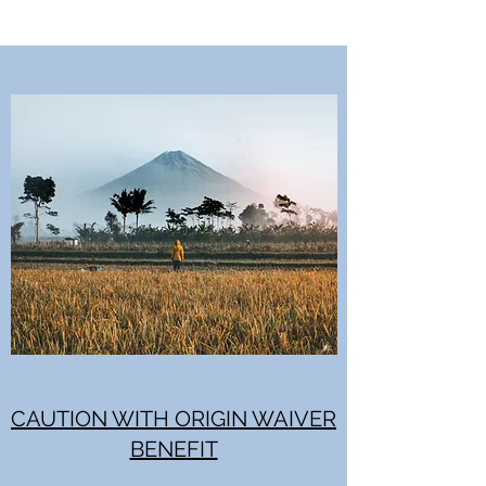
CAUTION WITH ORIGIN WAIVER
BENEFIT