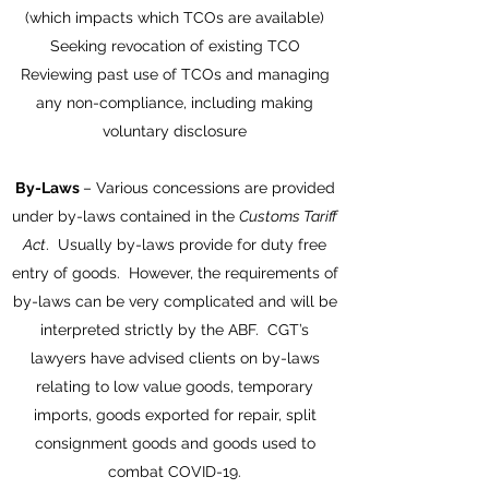
(which impacts which TCOs are available)
Seeking revocation of existing TCO
Reviewing past use of TCOs and managing
any non-compliance, including making
voluntary disclosure
By-Laws
– Various concessions are provided
under by-laws contained in the
Customs Tariff
Act
. Usually by-laws provide for duty free
entry of goods. However, the requirements of
by-laws can be very complicated and will be
interpreted strictly by the ABF. CGT’s
lawyers have advised clients on by-laws
relating to low value goods, temporary
imports, goods exported for repair, split
consignment goods and goods used to
combat COVID-19.