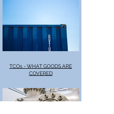
TCOs - WHAT GOODS ARE
COVERED