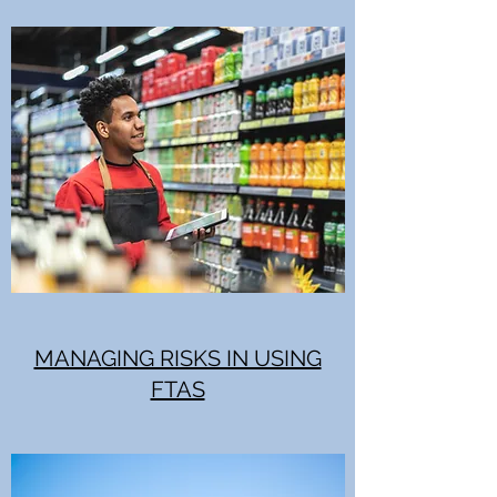
MANAGING RISKS IN USING
FTAS