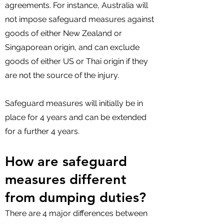
agreements. For instance, Australia will
not impose safeguard measures against
goods of either New Zealand or
Singaporean origin, and can exclude
goods of either US or Thai origin if they
are not the source of the injury.
Safeguard measures will initially be in
place for 4 years and can be extended
for a further 4 years.
How are safeguard
measures different
from dumping duties?
There are 4 major differences between