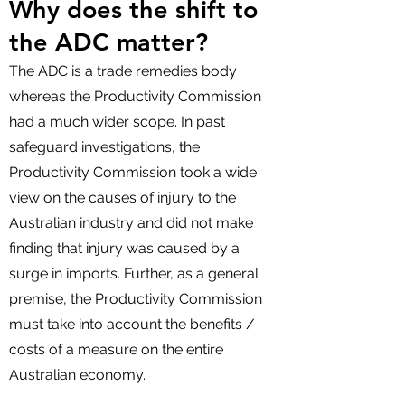
Why does the shift to
the ADC matter?
The ADC is a trade remedies body
whereas the Productivity Commission
had a much wider scope. In past
safeguard investigations, the
Productivity Commission took a wide
view on the causes of injury to the
Australian industry and did not make
finding that injury was caused by a
surge in imports. Further, as a general
premise, the Productivity Commission
must take into account the benefits /
costs of a measure on the entire
Australian economy.