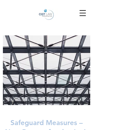
Safeguard Measures –