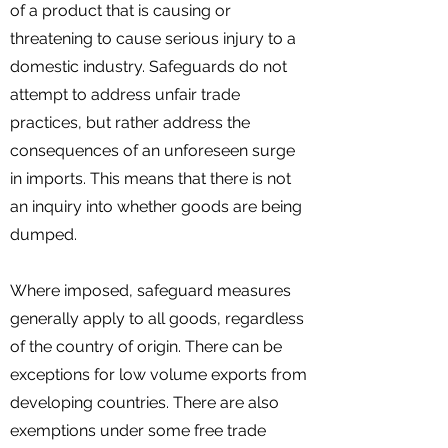
of a product that is causing or
threatening to cause serious injury to a
domestic industry. Safeguards do not
attempt to address unfair trade
practices, but rather address the
consequences of an unforeseen surge
in imports. This means that there is not
an inquiry into whether goods are being
dumped.
Where imposed, safeguard measures
generally apply to all goods, regardless
of the country of origin. There can be
exceptions for low volume exports from
developing countries. There are also
exemptions under some free trade