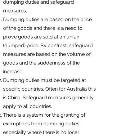
dumping duties and safeguard
measures.
Dumping duties are based on the price
of the goods and there is a need to
prove goods are sold at an unfair
(dumped) price. By contrast, safeguard
measures are based on the volume of
goods and the suddenness of the
increase.
Dumping duties must be targeted at
specific countries. Often for Australia this
is China. Safeguard measures generally
apply to all countries.
There is a system for the granting of
exemptions from dumping duties,
especially where there is no local