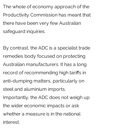
The whole of economy approach of the
Productivity Commission has meant that
there have been very few Australian
safeguard inquiries.
By contrast, the ADC is a specialist trade
remedies body focused on protecting
Australian manufacturers. It has a long
record of recommending high tariffs in
anti-dumping matters, particularly on
steel and aluminium imports.
Importantly, the ADC does not weigh up
the wider economic impacts or ask
whether a measure is in the national
interest.