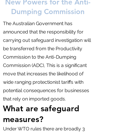
New Powers for the Anti-
Dumping Commission
The Australian Government has
announced that the responsibility for
carrying out safeguard investigation will
be transferred from the Productivity
Commission to the Anti-Dumping
Commission (ADC), This is a significant
move that increases the likelihood of
wide ranging protectionist tariffs with
potential consequences for businesses
that rely on imported goods.
What are safeguard
measures?
Under WTO rules there are broadly 3