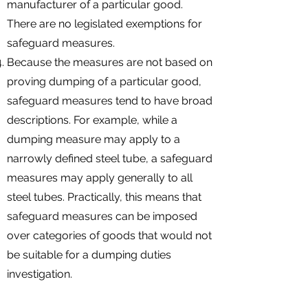
manufacturer of a particular good.
There are no legislated exemptions for
safeguard measures.
Because the measures are not based on
proving dumping of a particular good,
safeguard measures tend to have broad
descriptions. For example, while a
dumping measure may apply to a
narrowly defined steel tube, a safeguard
measures may apply generally to all
steel tubes. Practically, this means that
safeguard measures can be imposed
over categories of goods that would not
be suitable for a dumping duties
investigation.