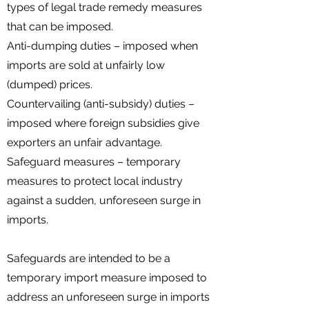
types of legal trade remedy measures
that can be imposed.
Anti-dumping duties – imposed when
imports are sold at unfairly low
(dumped) prices.
Countervailing (anti-subsidy) duties –
imposed where foreign subsidies give
exporters an unfair advantage.
Safeguard measures – temporary
measures to protect local industry
against a sudden, unforeseen surge in
imports.
Safeguards are intended to be a
temporary import measure imposed to
address an unforeseen surge in imports