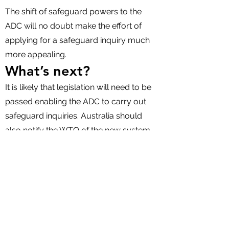
The shift of safeguard powers to the
ADC will no doubt make the effort of
applying for a safeguard inquiry much
more appealing.
What’s next?
It is likely that legislation will need to be
passed enabling the ADC to carry out
safeguard inquiries. Australia should
also notify the WTO of the new system.
If the ADC subsequently commences a
safeguard inquiry, there will be an
opportunity for interested parties to
make submissions. For importers, early
involvement will be critical to influencing
the outcome. Key issues to address may