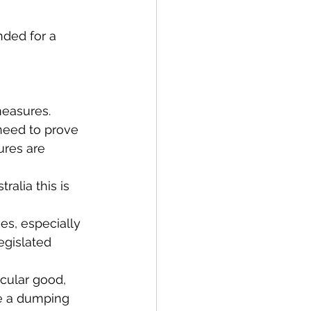
nded for a 
measures.
 need to prove 
ures are 
ralia this is 
es, especially 
egislated 
cular good, 
e a dumping 