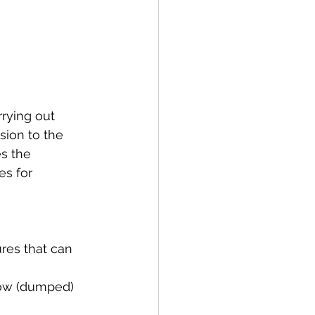
rying out 
sion to the 
s the 
es for 
res that can 
low (dumped) 