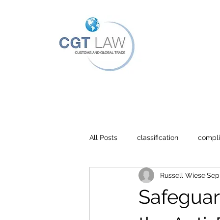
All Posts
classification
compl
Russell Wiese
Sep 
Agreements
Safeguar