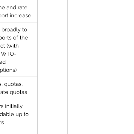
e and rate 
port increase
 broadly to 
ports of the 
ct (with 
 WTO-
ed 
tions)
, quotas, 
-rate quotas
 initially, 
dable up to 
rs