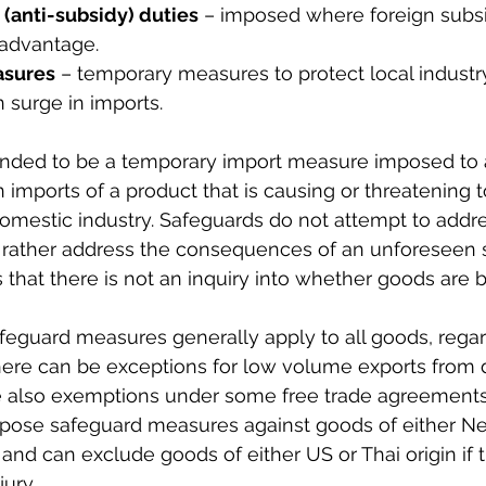
 (anti-subsidy) duties
 – imposed where foreign subsi
 advantage.
asures
 – temporary measures to protect local industry
 surge in imports.
ended to be a temporary import measure imposed to 
 imports of a product that is causing or threatening 
 domestic industry. Safeguards do not attempt to addre
t rather address the consequences of an unforeseen s
 that there is not an inquiry into whether goods are
eguard measures generally apply to all goods, regard
There can be exceptions for low volume exports from
e also exemptions under some free trade agreements.
impose safeguard measures against goods of either N
 and can exclude goods of either US or Thai origin if 
jury.