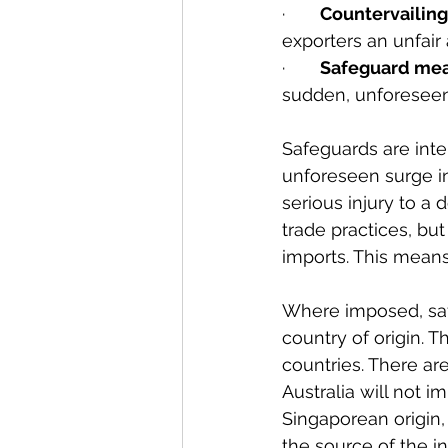
·       
Countervailing
exporters an unfair
·       
Safeguard me
sudden, unforeseen
Safeguards are int
unforeseen surge in
serious injury to a
trade practices, bu
imports. This means
Where imposed, saf
country of origin. 
countries. There ar
Australia will not 
Singaporean origin,
the source of the in