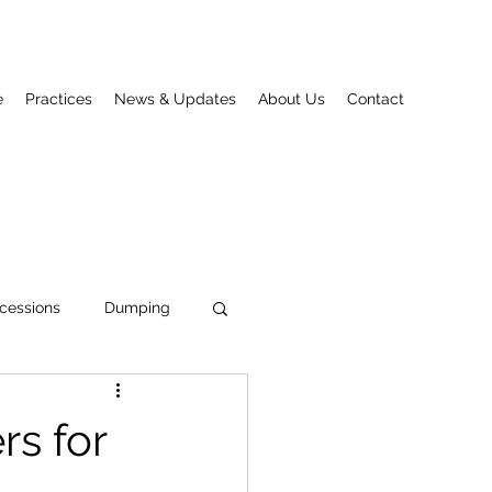
e
Practices
News & Updates
About Us
Contact
cessions
Dumping
s for