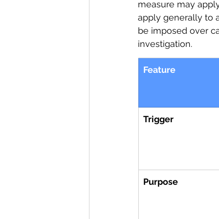
measure may apply 
apply generally to 
be imposed over cat
investigation.
Feature
Trigger
Purpose