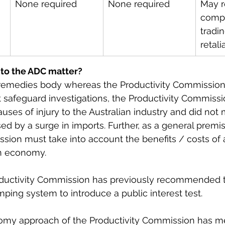
None required
None required
May r
compe
tradin
retali
 to the ADC matter?
 remedies body whereas the Productivity Commissio
t safeguard investigations, the Productivity Commissi
uses of injury to the Australian industry and did not 
ed by a surge in imports. Further, as a general premis
sion must take into account the benefits / costs of
an economy.
oductivity Commission has previously recommended th
ing system to introduce a public interest test.
my approach of the Productivity Commission has me