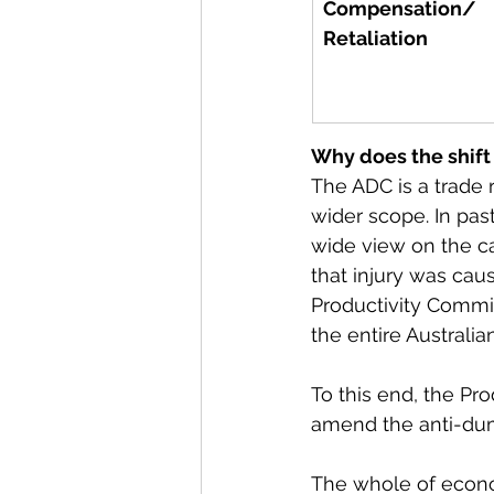
Compensation/ 
Retaliation
Why does the shift
The ADC is a trade
wider scope. In pas
wide view on the ca
that injury was caus
Productivity Commis
the entire Australi
To this end, the Pr
amend the anti-dump
The whole of econo