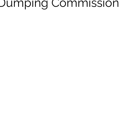
i-Dumping Commission