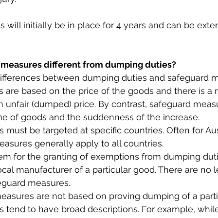
will initially be in place for 4 years and can be exte
 measures different from dumping duties?
differences between dumping duties and safeguard 
es are based on the price of the goods and there is a
n unfair (dumped) price. By contrast, safeguard meas
e of goods and the suddenness of the increase.
s must be targeted at specific countries. Often for Aust
asures generally apply to all countries.
ystem for the granting of exemptions from dumping duti
ocal manufacturer of a particular good. There are no l
eguard measures.
measures are not based on proving dumping of a parti
 tend to have broad descriptions. For example, whil