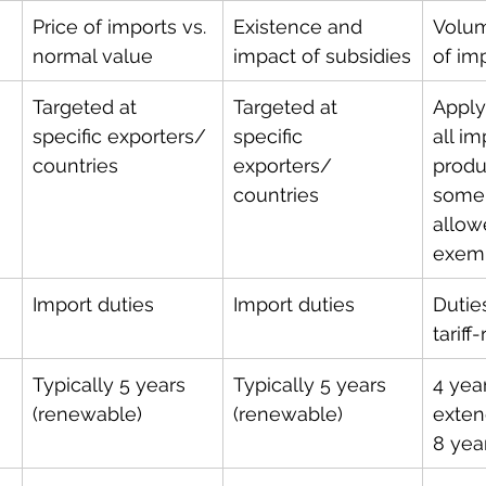
Price of imports vs. 
Existence and 
Volum
normal value
impact of subsidies
of im
Targeted at 
Targeted at 
Apply
specific exporters/ 
specific 
all im
countries 
exporters/ 
produ
countries 
some
allow
exemp
Import duties
Import duties
Duties
tariff
Typically 5 years 
Typically 5 years 
4 years
(renewable)
(renewable)
exten
8 yea