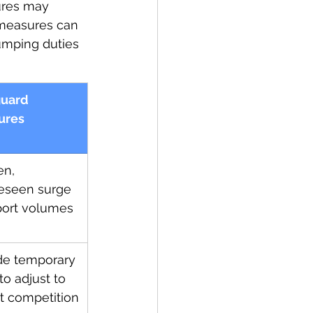
ures may 
d measures can 
umping duties 
uard 
ures
n, 
eseen surge 
port volumes
de temporary 
 to adjust to 
t competition