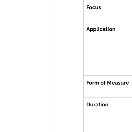
Focus
Application
Form of Measure
Duration