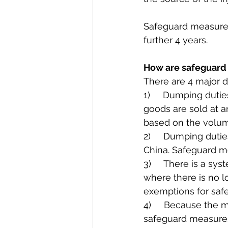
Safeguard measures 
further 4 years.
How are safeguard
There are 4 major 
1)     Dumping duti
goods are sold at a
based on the volum
2)     Dumping dutie
China. Safeguard me
3)     There is a s
where there is no l
exemptions for saf
4)     Because the 
safeguard measures