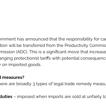
rnment has announced that the responsibility for car
tion will be transferred from the Productivity Commis
sion (ADC), This is a significant move that increase
anging protectionist tariffs with potential consequenc
y on imported goods.
d measures?
ere are broadly 3 types of legal trade remedy measu
duties
 – imposed when imports are sold at unfairly 