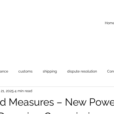
Hom
iance
customs
shipping
dispute resolution
Con
21, 2025
4 min read
d Measures – New Power