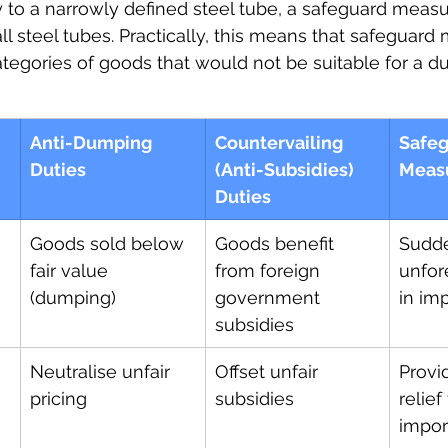
to a narrowly defined steel tube, a safeguard meas
all steel tubes. Practically, this means that safeguar
egories of goods that would not be suitable for a d
Anti-Dumping 
Countervailing 
Safeg
Duties
(Anti-Subsidies) 
Meas
Duties
Goods sold below 
Goods benefit 
Sudde
fair value 
from foreign 
unfor
(dumping)
government 
in im
subsidies
Neutralise unfair 
Offset unfair 
Provi
pricing
subsidies
relief
impor