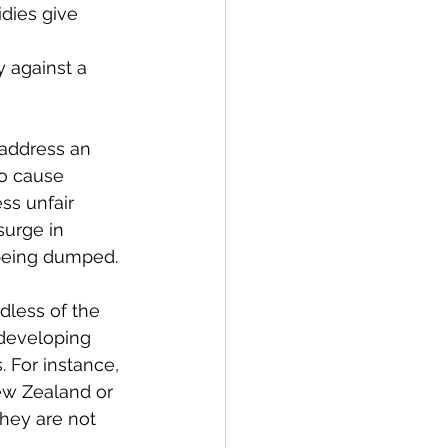
dies give 
 against a 
address an 
to cause 
ss unfair 
urge in 
 being dumped.
less of the 
 developing 
 For instance, 
ew Zealand or 
they are not 