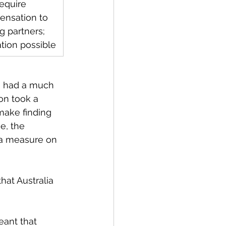
equire 
nsation to 
g partners; 
ation possible
n had a much 
on took a 
make finding 
e, the 
 a measure on 
at Australia 
ant that 