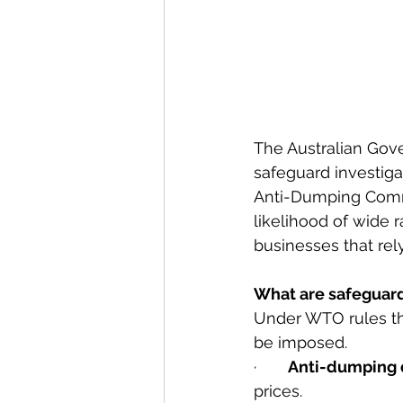
The Australian Gove
safeguard investiga
Anti-Dumping Commis
likelihood of wide r
businesses that rel
What are safeguar
Under WTO rules th
be imposed.
·       
Anti-dumping 
prices.